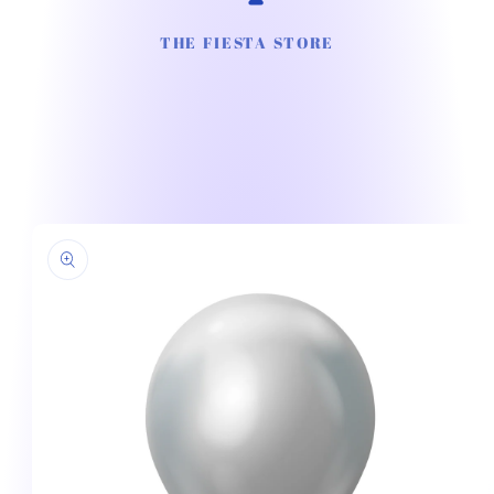
THE FIESTA STORE
Skip to
product
information