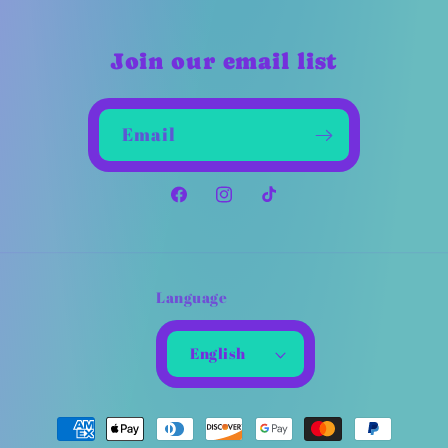
Join our email list
Email
Facebook
Instagram
TikTok
Language
English
Payment
methods