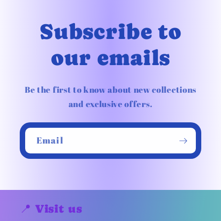
Subscribe to
our emails
Be the first to know about new collections
and exclusive offers.
Email
📍 Visit us