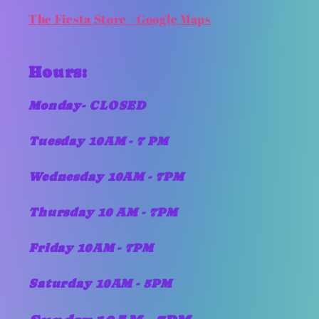
The Fiesta Store - Google Maps
Hours:
Monday- CLOSED
Tuesday 10AM - 7 PM
Wednesday 10AM - 7PM
Thursday 10 AM - 7PM
Friday 10AM - 7PM
Saturday 10AM - 5PM