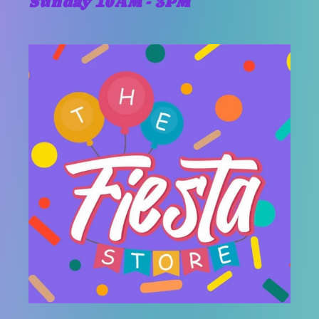
Sunday 10AM - 3PM