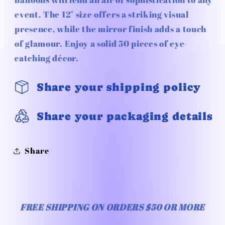
Silver
Silver
event. The 12" size offers a striking visual
50pc
50pc
presence, while the mirror finish adds a touch
of glamour. Enjoy a solid 50 pieces of eye-
catching décor.
Share your shipping policy
Share your packaging details
Share
FREE SHIPPING ON ORDERS $50 OR MORE